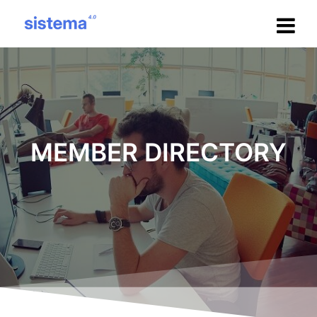
Salta
al
contenuto
MEMBER DIRECTORY