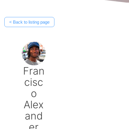
< Back to listing page
Fran
cisc
o
Alex
and
er