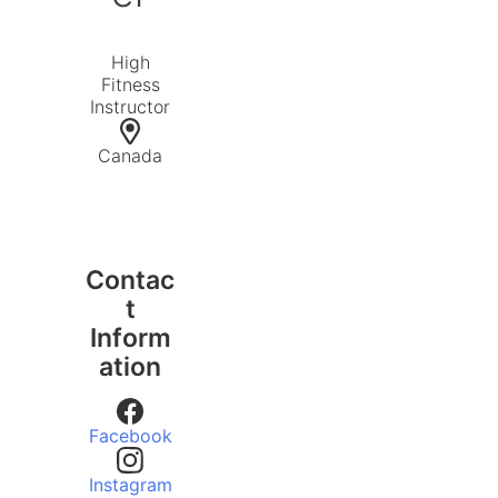
High
Fitness
Instructor
Canada
Contac
t
Inform
ation
Facebook
Instagram