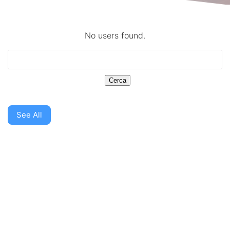
No users found.
See All