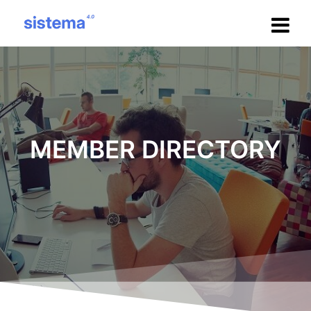
Salta
al
contenuto
MEMBER DIRECTORY