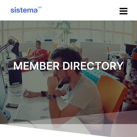
Salta
al
contenuto
MEMBER DIRECTORY