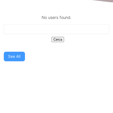
No users found.
See All