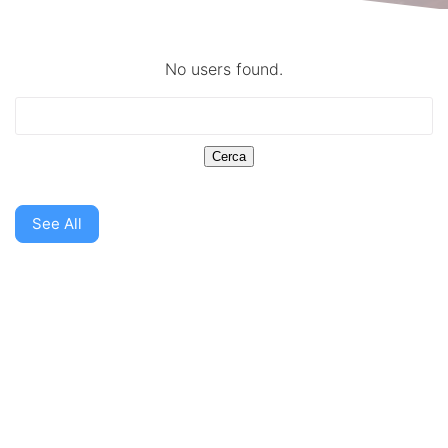
No users found.
See All