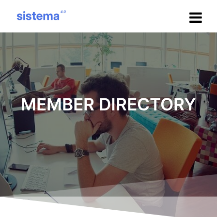
Salta
al
contenuto
MEMBER DIRECTORY