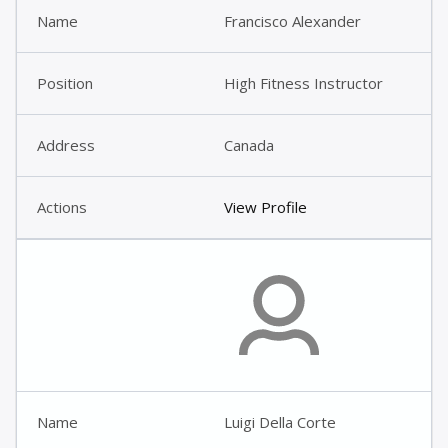
Francisco Alexander
High Fitness Instructor
Canada
View Profile
Luigi Della Corte