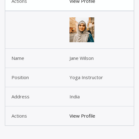
View Profile
Jane Wilson
Yoga Instructor
India
View Profile