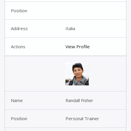
Italia
View Profile
Randall Fisher
Personal Trainer