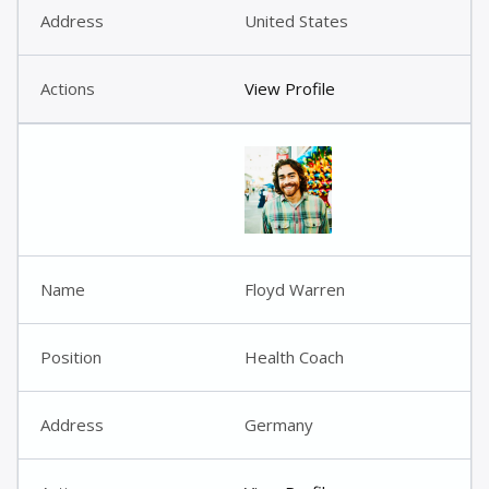
United States
View Profile
Floyd Warren
Health Coach
Germany