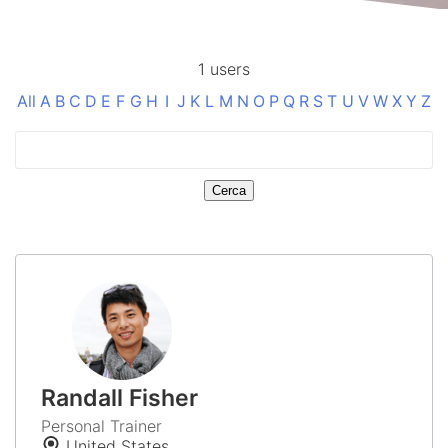
1 users
All
A
B
C
D
E
F
G
H
I
J
K
L
M
N
O
P
Q
R
S
T
U
V
W
X
Y
Z
Randall Fisher
Personal Trainer
United States