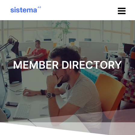
Salta
al
contenuto
MEMBER DIRECTORY